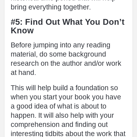
bring everything together.
#5: Find Out What You Don’t
Know
Before jumping into any reading
material, do some background
research on the author and/or work
at hand.
This will help build a foundation so
when you start your book you have
a good idea of what is about to
happen. It will also help with your
comprehension and finding out
interesting tidbits about the work that