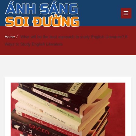
Home
/
What will be the best approach to study English Literature? 8
Ways to Study English Literature