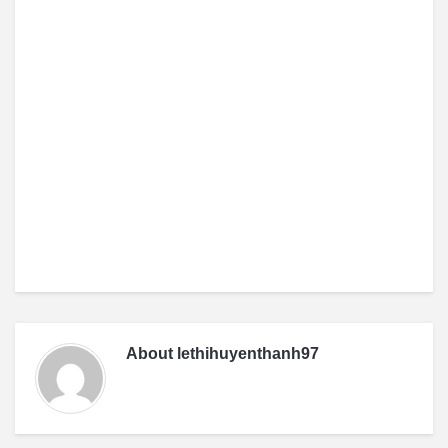
About
lethihuyenthanh97