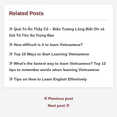
Related Posts
Quà Tri Ân Thầy Cô – Biểu Tượng Lòng Biết Ơn và
Giá Trị Tôn Sư Trọng Đạo
How difficult is it to learn Vietnamese?
Top 10 Ways to Start Learning Vietnamese
What’s the fastest way to learn Vietnamese? Top 12
tips to remember words when learning Vietnamese
Tips on How to Learn English Effectively
Previous post
Next post