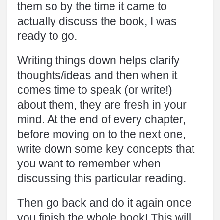
them so by the time it came to
actually discuss the book, I was
ready to go.
Writing things down helps clarify
thoughts/ideas and then when it
comes time to speak (or write!)
about them, they are fresh in your
mind. At the end of every chapter,
before moving on to the next one,
write down some key concepts that
you want to remember when
discussing this particular reading.
Then go back and do it again once
you finish the whole book! This will