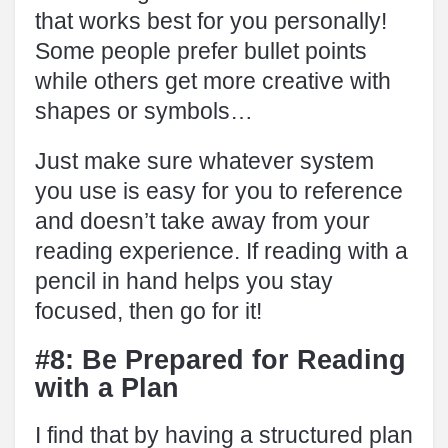
that works best for you personally!
Some people prefer bullet points
while others get more creative with
shapes or symbols…
Just make sure whatever system
you use is easy for you to reference
and doesn’t take away from your
reading experience. If reading with a
pencil in hand helps you stay
focused, then go for it!
#8: Be Prepared for Reading
with a Plan
I find that by having a structured plan