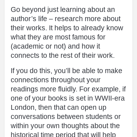
Go beyond just learning about an
author’s life – research more about
their works. It helps to already know
what they are most famous for
(academic or not) and how it
connects to the rest of their work.
If you do this, you’ll be able to make
connections throughout your
readings more fluidly. For example, if
one of your books is set in WWII-era
London, then that can open up
conversations between students or
within your own thoughts about the
historical time period that will help