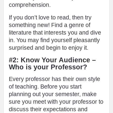
comprehension.
If you don’t love to read, then try
something new! Find a genre of
literature that interests you and dive
in. You may find yourself pleasantly
surprised and begin to enjoy it.
#2: Know Your Audience –
Who is your Professor?
Every professor has their own style
of teaching. Before you start
planning out your semester, make
sure you meet with your professor to
discuss their expectations and