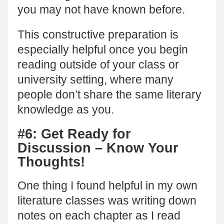
you may not have known before.
This constructive preparation is
especially helpful once you begin
reading outside of your class or
university setting, where many
people don’t share the same literary
knowledge as you.
#6: Get Ready for
Discussion – Know Your
Thoughts!
One thing I found helpful in my own
literature classes was writing down
notes on each chapter as I read