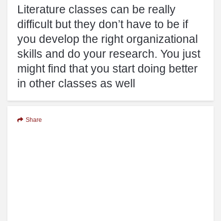
Literature classes can be really
difficult but they don’t have to be if
you develop the right organizational
skills and do your research. You just
might find that you start doing better
in other classes as well
Share