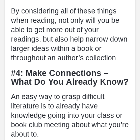
By considering all of these things
when reading, not only will you be
able to get more out of your
readings, but also help narrow down
larger ideas within a book or
throughout an author’s collection.
#4: Make Connections –
What Do You Already Know?
An easy way to grasp difficult
literature is to already have
knowledge going into your class or
book club meeting about what you’re
about to.