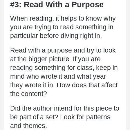
#3: Read With a Purpose
When reading, it helps to know why
you are trying to read something in
particular before diving right in.
Read with a purpose and try to look
at the bigger picture. If you are
reading something for class, keep in
mind who wrote it and what year
they wrote it in. How does that affect
the content?
Did the author intend for this piece to
be part of a set? Look for patterns
and themes.