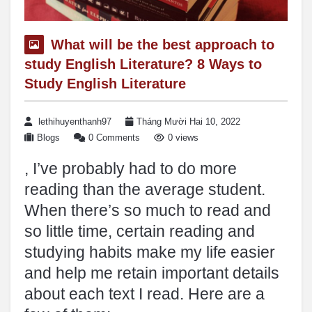
What will be the best approach to
study English Literature? 8 Ways to
Study English Literature
lethihuyenthanh97
Tháng Mười Hai 10, 2022
Blogs
0 Comments
0 views
, I’ve probably had to do more
reading than the average student.
When there’s so much to read and
so little time, certain reading and
studying habits make my life easier
and help me retain important details
about each text I read. Here are a