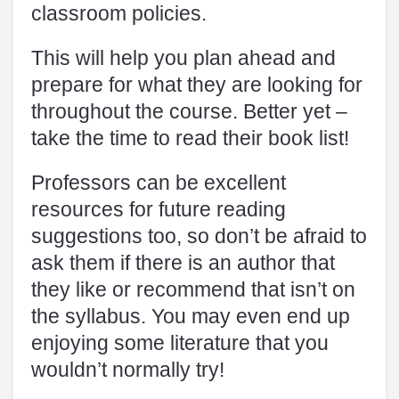
classroom policies.
This will help you plan ahead and
prepare for what they are looking for
throughout the course. Better yet –
take the time to read their book list!
Professors can be excellent
resources for future reading
suggestions too, so don’t be afraid to
ask them if there is an author that
they like or recommend that isn’t on
the syllabus. You may even end up
enjoying some literature that you
wouldn’t normally try!