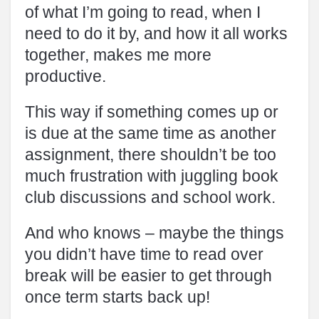
of what I’m going to read, when I
need to do it by, and how it all works
together, makes me more
productive.
This way if something comes up or
is due at the same time as another
assignment, there shouldn’t be too
much frustration with juggling book
club discussions and school work.
And who knows – maybe the things
you didn’t have time to read over
break will be easier to get through
once term starts back up!