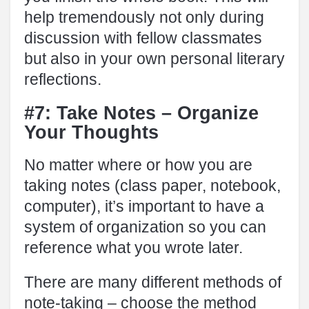
help tremendously not only during
discussion with fellow classmates
but also in your own personal literary
reflections.
#7: Take Notes – Organize
Your Thoughts
No matter where or how you are
taking notes (class paper, notebook,
computer), it’s important to have a
system of organization so you can
reference what you wrote later.
There are many different methods of
note-taking – choose the method