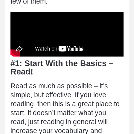
few of them:
#1: Start With the Basics –
Read!
Read as much as possible – it’s
simple, but effective. If you love
reading, then this is a great place to
start. It doesn’t matter what you
read, just reading in general will
increase your vocabulary and