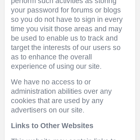
perform such activities as storing
your password for forums or blogs
so you do not have to sign in every
time you visit those areas and may
be used to enable us to track and
target the interests of our users so
as to enhance the overall
experience of using our site.
We have no access to or
administration abilities over any
cookies that are used by any
advertisers on our site.
Links to Other Websites