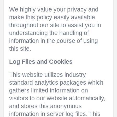
We highly value your privacy and
make this policy easily available
throughout our site to assist you in
understanding the handling of
information in the course of using
this site.
Log Files and Cookies
This website utilizes industry
standard analytics packages which
gathers limited information on
visitors to our website automatically,
and stores this anonymous
information in server log files. This