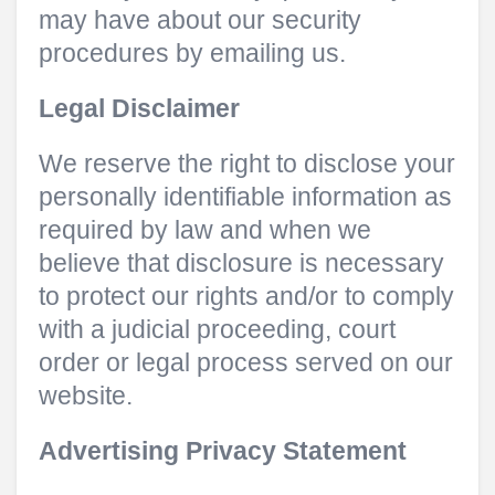
may have about our security
procedures by emailing us.
Legal Disclaimer
We reserve the right to disclose your
personally identifiable information as
required by law and when we
believe that disclosure is necessary
to protect our rights and/or to comply
with a judicial proceeding, court
order or legal process served on our
website.
Advertising Privacy Statement