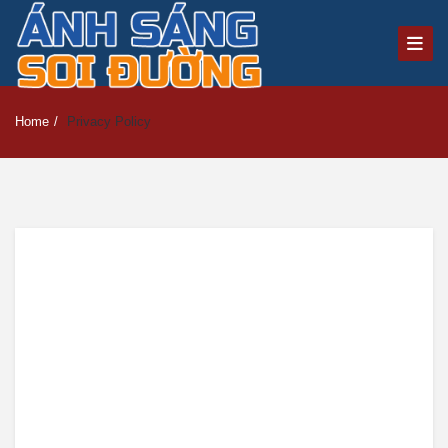
Home
/
Privacy Policy