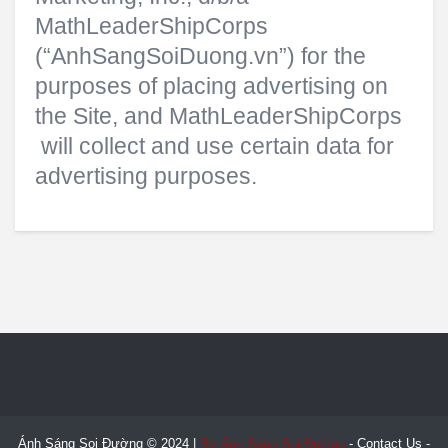
MathLeaderShipCorps
(“AnhSangSoiDuong.vn”) for the
purposes of placing advertising on
the Site, and MathLeaderShipCorps
will collect and use certain data for
advertising purposes.
Ánh Sáng Soi Đường © 2024 |
By Ánh Sáng Soi Đường
-
Contact Us
-