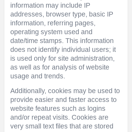
information may include IP
addresses, browser type, basic IP
information, referring pages,
operating system used and
date/time stamps. This information
does not identify individual users; it
is used only for site administration,
as well as for analysis of website
usage and trends.
Additionally, cookies may be used to
provide easier and faster access to
website features such as logins
and/or repeat visits. Cookies are
very small text files that are stored