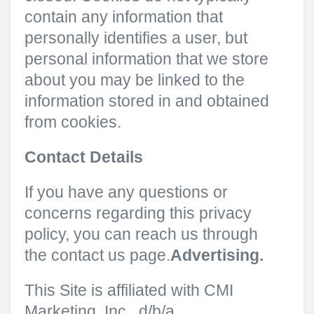
contain any information that
personally identifies a user, but
personal information that we store
about you may be linked to the
information stored in and obtained
from cookies.
Contact Details
If you have any questions or
concerns regarding this privacy
policy, you can reach us through
the contact us page.
Advertising.
This Site is affiliated with CMI
Marketing, Inc., d/b/a