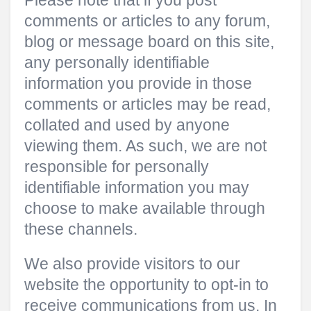
Please note that if you post
comments or articles to any forum,
blog or message board on this site,
any personally identifiable
information you provide in those
comments or articles may be read,
collated and used by anyone
viewing them. As such, we are not
responsible for personally
identifiable information you may
choose to make available through
these channels.
We also provide visitors to our
website the opportunity to opt-in to
receive communications from us. In