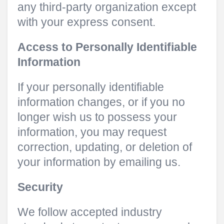
any third-party organization except
with your express consent.
Access to Personally Identifiable
Information
If your personally identifiable
information changes, or if you no
longer wish us to possess your
information, you may request
correction, updating, or deletion of
your information by emailing us.
Security
We follow accepted industry