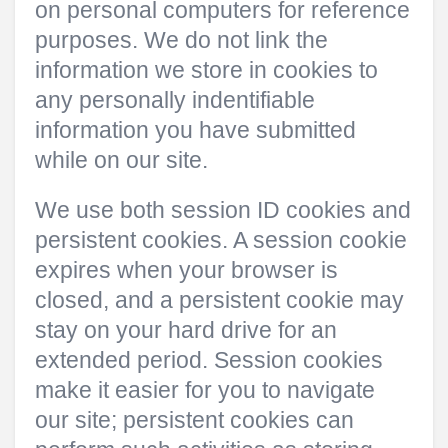
on personal computers for reference
purposes. We do not link the
information we store in cookies to
any personally indentifiable
information you have submitted
while on our site.
We use both session ID cookies and
persistent cookies. A session cookie
expires when your browser is
closed, and a persistent cookie may
stay on your hard drive for an
extended period. Session cookies
make it easier for you to navigate
our site; persistent cookies can