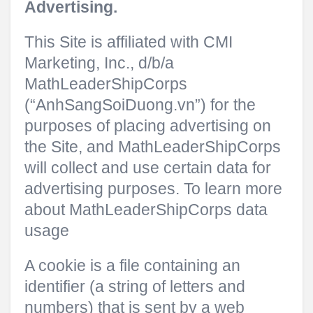
Advertising.
This Site is affiliated with CMI
Marketing, Inc., d/b/a
MathLeaderShipCorps
(“AnhSangSoiDuong.vn”) for the
purposes of placing advertising on
the Site, and MathLeaderShipCorps
will collect and use certain data for
advertising purposes. To learn more
about MathLeaderShipCorps data
usage
A cookie is a file containing an
identifier (a string of letters and
numbers) that is sent by a web