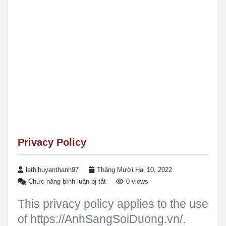
Privacy Policy
lethihuyenthanh97
Tháng Mười Hai 10, 2022
Chức năng bình luận bị tắt
0 views
This privacy policy applies to the use
of https://AnhSangSoiDuong.vn/.