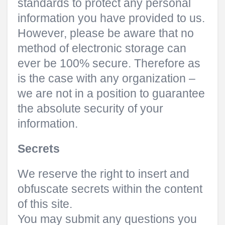
standards to protect any personal
information you have provided to us.
However, please be aware that no
method of electronic storage can
ever be 100% secure. Therefore as
is the case with any organization –
we are not in a position to guarantee
the absolute security of your
information.
Secrets
We reserve the right to insert and
obfuscate secrets within the content
of this site.
You may submit any questions you