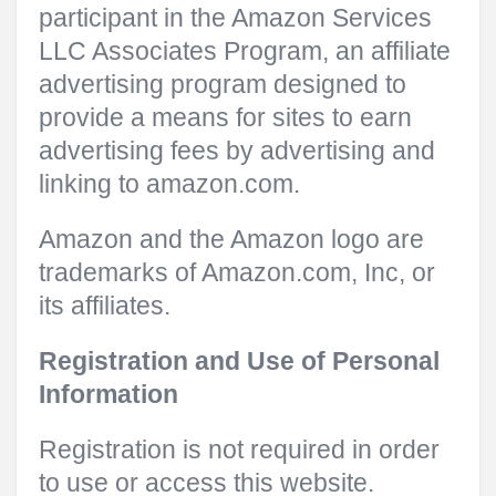
participant in the Amazon Services
LLC Associates Program, an affiliate
advertising program designed to
provide a means for sites to earn
advertising fees by advertising and
linking to amazon.com.
Amazon and the Amazon logo are
trademarks of Amazon.com, Inc, or
its affiliates.
Registration and Use of Personal
Information
Registration is not required in order
to use or access this website.