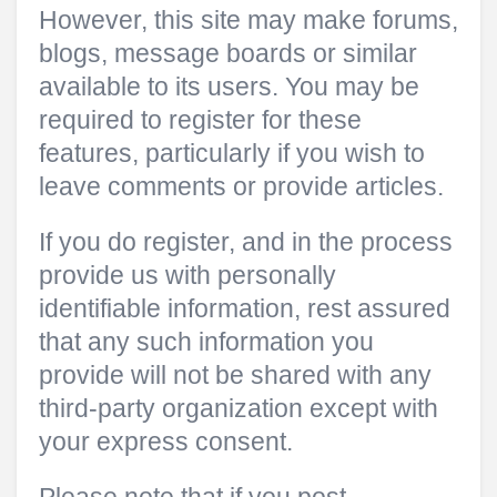
However, this site may make forums,
blogs, message boards or similar
available to its users. You may be
required to register for these
features, particularly if you wish to
leave comments or provide articles.
If you do register, and in the process
provide us with personally
identifiable information, rest assured
that any such information you
provide will not be shared with any
third-party organization except with
your express consent.