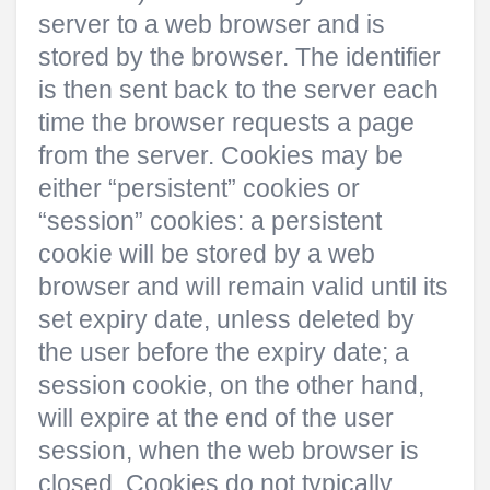
server to a web browser and is
stored by the browser. The identifier
is then sent back to the server each
time the browser requests a page
from the server. Cookies may be
either “persistent” cookies or
“session” cookies: a persistent
cookie will be stored by a web
browser and will remain valid until its
set expiry date, unless deleted by
the user before the expiry date; a
session cookie, on the other hand,
will expire at the end of the user
session, when the web browser is
closed. Cookies do not typically