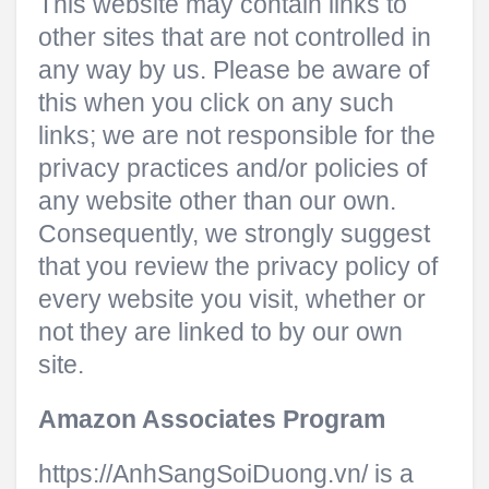
This website may contain links to
other sites that are not controlled in
any way by us. Please be aware of
this when you click on any such
links; we are not responsible for the
privacy practices and/or policies of
any website other than our own.
Consequently, we strongly suggest
that you review the privacy policy of
every website you visit, whether or
not they are linked to by our own
site.
Amazon Associates Program
https://AnhSangSoiDuong.vn/ is a