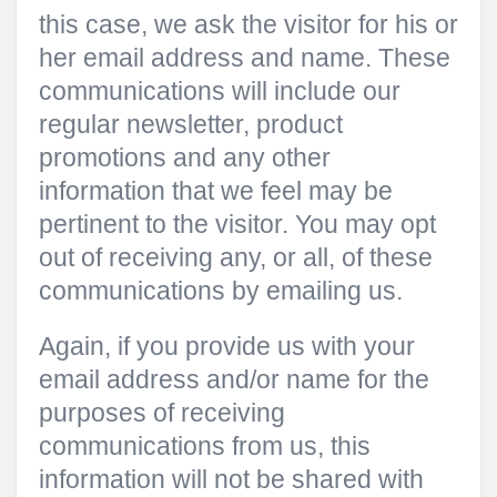
this case, we ask the visitor for his or
her email address and name. These
communications will include our
regular newsletter, product
promotions and any other
information that we feel may be
pertinent to the visitor. You may opt
out of receiving any, or all, of these
communications by emailing us.
Again, if you provide us with your
email address and/or name for the
purposes of receiving
communications from us, this
information will not be shared with