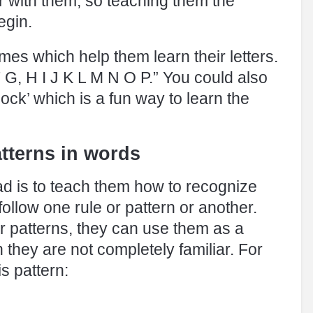
iar with them, so teaching them the
egin.
mes which help them learn their letters.
 G, H I J K L M N O P.” You could also
ck’ which is a fun way to learn the
atterns in words
ead is to teach them how to recognize
 follow one rule or pattern or another.
r patterns, they can use them as a
 they are not completely familiar. For
s pattern: