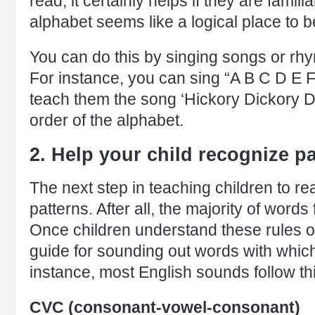
read, it certainly helps if they are famil
alphabet seems like a logical place to b
You can do this by singing songs or rhy
For instance, you can sing “A B C D E F
teach them the song ‘Hickory Dickory Do
order of the alphabet.
2. Help your child recognize p
The next step in teaching children to r
patterns. After all, the majority of words
Once children understand these rules o
guide for sounding out words with which
instance, most English sounds follow thi
CVC (consonant-vowel-consonant)