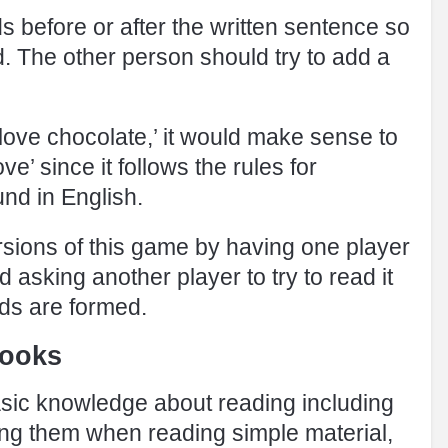
 before or after the written sentence so
d. The other person should try to add a
I love chocolate,’ it would make sense to
e’ since it follows the rules for
nd in English.
rsions of this game by having one player
 asking another player to try to read it
ds are formed.
books
sic knowledge about reading including
using them when reading simple material,