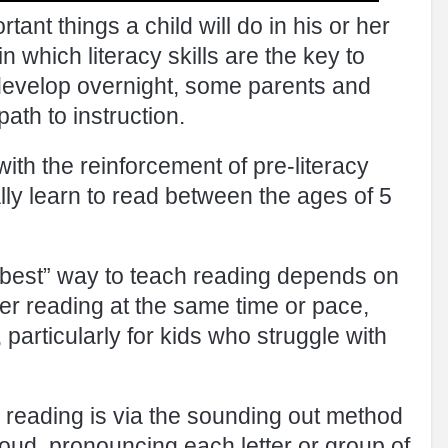
tant things a child will do in his or her
in which literacy skills are the key to
develop overnight, some parents and
ath to instruction.
with the reinforcement of pre-literacy
ially learn to read between the ages of 5
 “best” way to teach reading depends on
ter reading at the same time or pace,
particularly for kids who struggle with
reading is via the sounding out method
oud, pronouncing each letter or group of