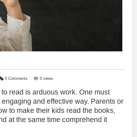
0 Comments
0 views
l to read is arduous work. One must
 engaging and effective way. Parents or
ow to make their kids read the books,
and at the same time comprehend it