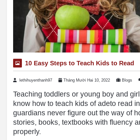
10 Easy Steps to Teach Kids to Read
lethihuyenthanh97
Tháng Mười Hai 10, 2022
Blogs
Teaching toddlers or young boy and gir
know how to teach kids of adeto read in
guardians never figure out the way of h
stories, books, textbooks with fluency 
properly.