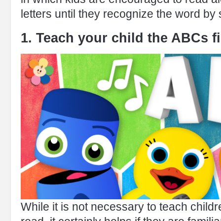
letters until they recognize the word by
1. Teach your child the ABCs fi
While it is not necessary to teach childre