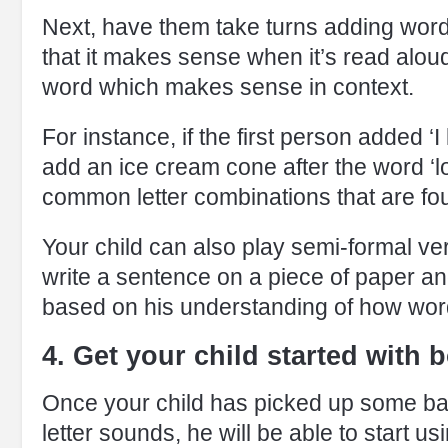
Next, have them take turns adding words
that it makes sense when it’s read alou
word which makes sense in context.
For instance, if the first person added ‘
add an ice cream cone after the word ‘lov
common letter combinations that are fou
Your child can also play semi-formal ve
write a sentence on a piece of paper and
based on his understanding of how wor
4. Get your child started with 
Once your child has picked up some ba
letter sounds, he will be able to start 