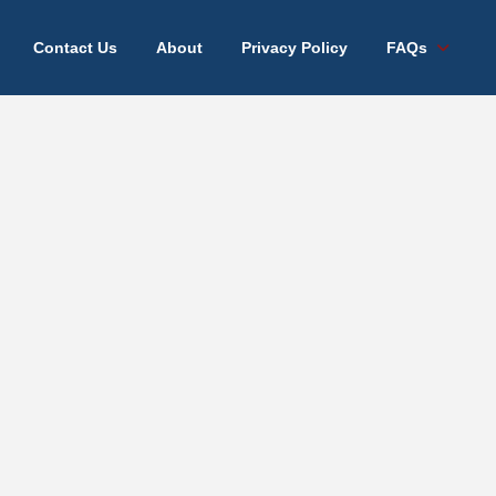
Contact Us
About
Privacy Policy
FAQs