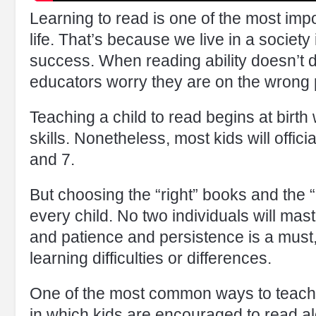
Learning to read is one of the most impor
life. That’s because we live in a society 
success. When reading ability doesn’t 
educators worry they are on the wrong p
Teaching a child to read begins at birth 
skills. Nonetheless, most kids will offic
and 7.
But choosing the “right” books and the
every child. No two individuals will mas
and patience and persistence is a must, 
learning difficulties or differences.
One of the most common ways to teach 
in which kids are encouraged to read al