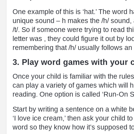
One example of this is ‘hat.’ The word h
unique sound – h makes the /h/ sound, 
/t/. So if someone were trying to read th
letter was , they could figure it out by lo
remembering that /h/ usually follows an 
3. Play word games with your c
Once your child is familiar with the rul
can play a variety of games which will 
reading. One option is called ‘Run-On 
Start by writing a sentence on a white 
‘I love ice cream,’ then ask your child t
word so they know how it’s supposed t