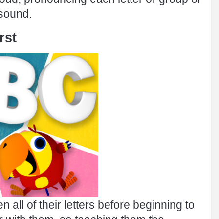
 sound.
rst
n all of their letters before beginning to