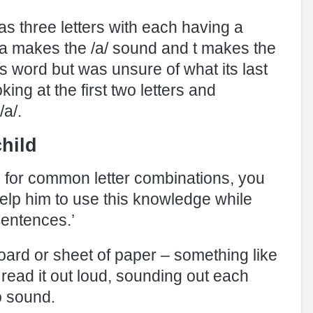
as three letters with each having a
a makes the /a/ sound and t makes the
is word but was unsure of what its last
oking at the first two letters and
/a/.
hild
es for common letter combinations, you
help him to use this knowledge while
Sentences.’
board or sheet of paper – something like
o read it out loud, sounding out each
o sound.