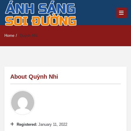
Home
/
Quỳnh Nhi
About
Quỳnh Nhi
Registered:
January 11, 2022