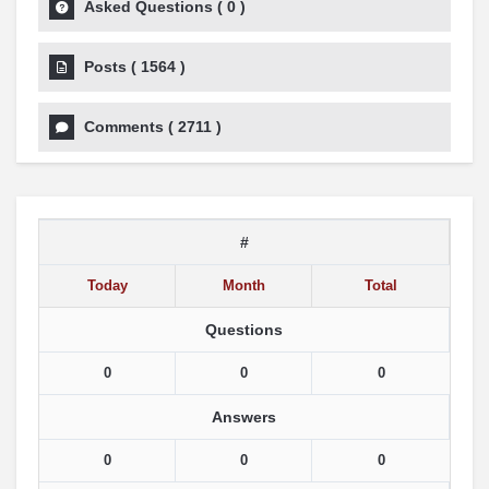
Asked Questions
(
0
)
Posts
(
1564
)
Comments
(
2711
)
#
Today
Month
Total
Questions
0
0
0
Answers
0
0
0