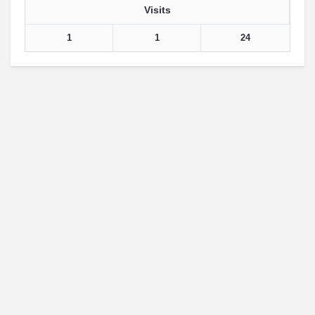
Visits
1
1
24