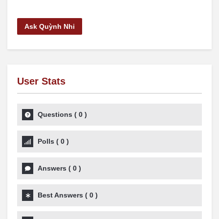
Ask Quỳnh Nhi
User Stats
Questions
(
0
)
Polls
(
0
)
Answers
(
0
)
Best Answers
(
0
)