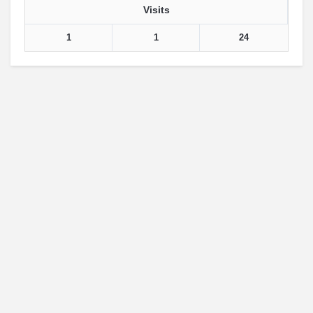
Visits
1
1
24