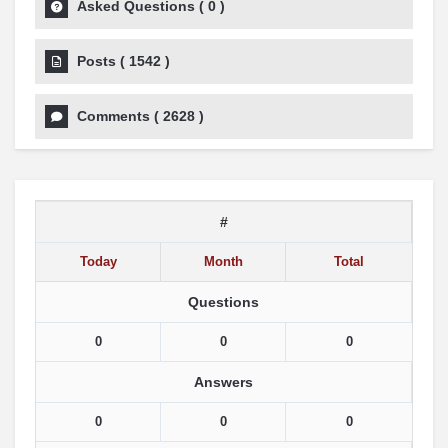
Asked Questions
(
0
)
Posts
(
1542
)
Comments
(
2628
)
#
Today
Month
Total
Questions
0
0
0
Answers
0
0
0