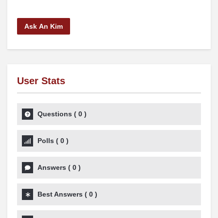
Ask An Kim
User Stats
Questions
(
0
)
Polls
(
0
)
Answers
(
0
)
Best Answers
(
0
)