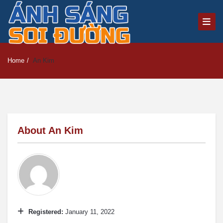
Home
/
An Kim
About
An Kim
Registered:
January 11, 2022