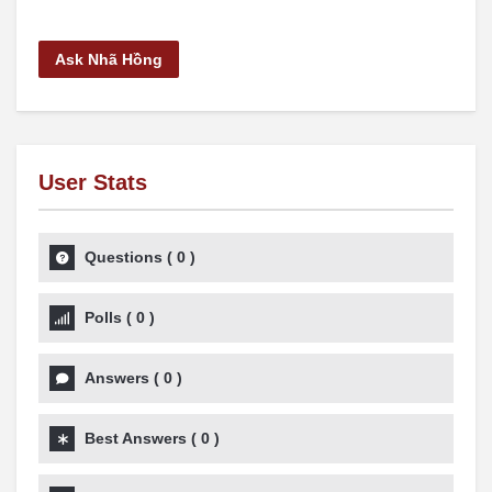
Ask Nhã Hồng
User Stats
Questions
(
0
)
Polls
(
0
)
Answers
(
0
)
Best Answers
(
0
)