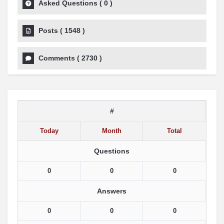
Asked Questions
(
0
)
Posts
(
1548
)
Comments
(
2730
)
#
Today
Month
Total
Questions
0
0
0
Answers
0
0
0