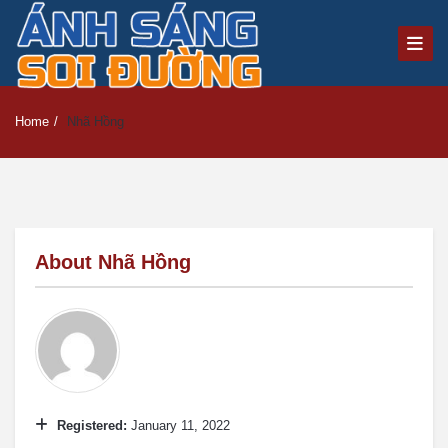
Home
/
Nhã Hồng
About
Nhã Hồng
Registered:
January 11, 2022