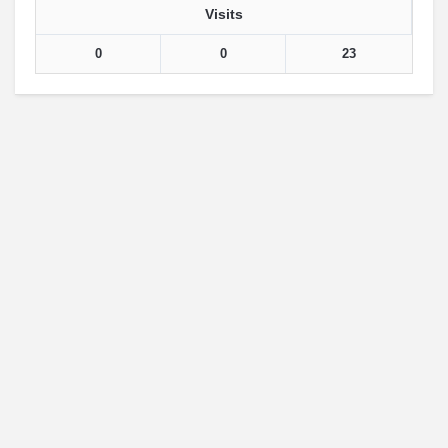
Visits
0
0
23