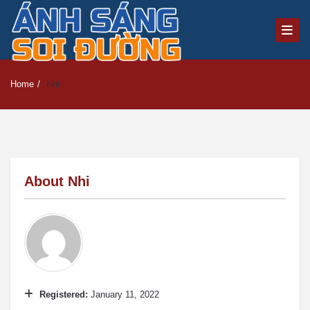
Home
/
Nhi
About
Nhi
Registered:
January 11, 2022