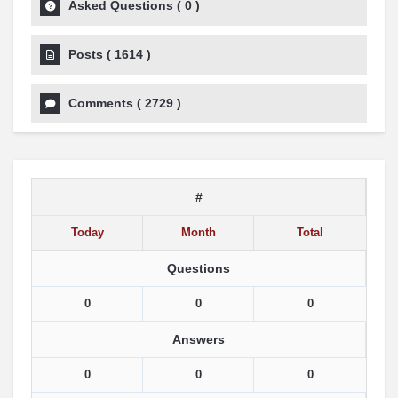
Asked Questions
(
0
)
Posts
(
1614
)
Comments
(
2729
)
#
Today
Month
Total
Questions
0
0
0
Answers
0
0
0