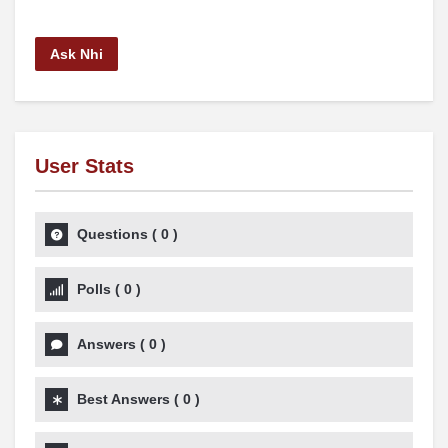
Ask Nhi
User Stats
Questions
(
0
)
Polls
(
0
)
Answers
(
0
)
Best Answers
(
0
)