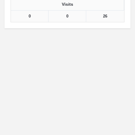
Visits
0
0
26