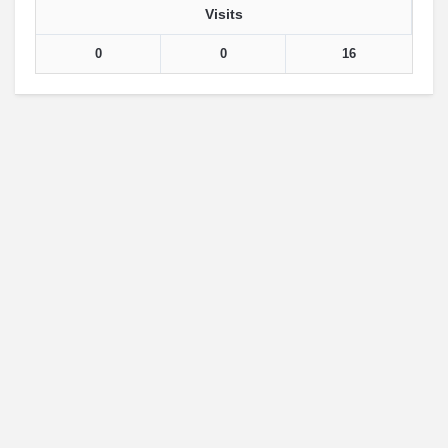
Visits
0
0
16