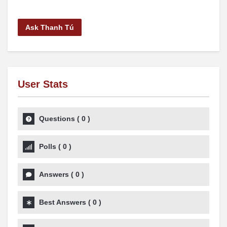
Ask Thanh Tú
User Stats
Questions
(
0
)
Polls
(
0
)
Answers
(
0
)
Best Answers
(
0
)