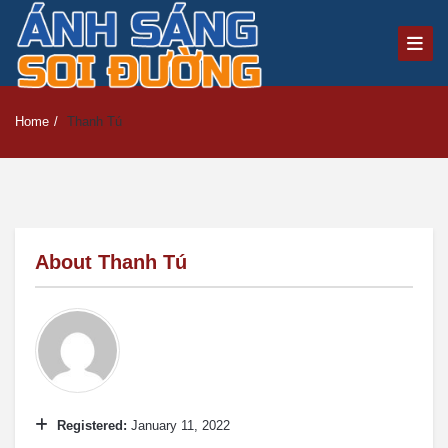
Home
/
Thanh Tú
About
Thanh Tú
Registered:
January 11, 2022