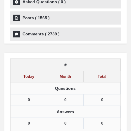
Asked Questions
(
0
)
Posts
(
1565
)
Comments
(
2739
)
#
Today
Month
Total
Questions
0
0
0
Answers
0
0
0