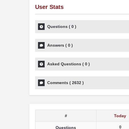
User Stats
Questions
(
0
)
Answers
(
0
)
Asked Questions
(
0
)
Comments
(
2632
)
#
Today
0
Questions