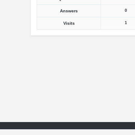
0
Answers
1
Visits