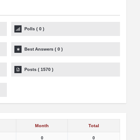
Polls
(
0
)
Best Answers
(
0
)
Posts
(
1570
)
Month
Total
0
0